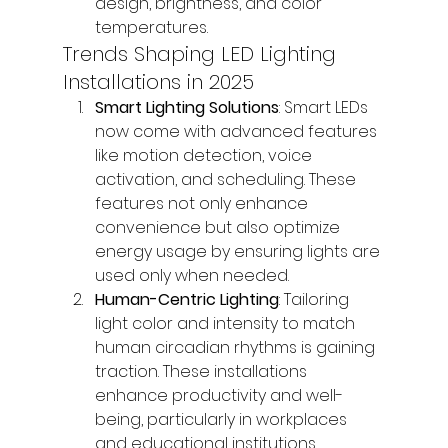
design, brightness, and color 
temperatures.
Trends Shaping LED Lighting 
Installations in 2025
Smart Lighting Solutions
: Smart LEDs 
now come with advanced features 
like motion detection, voice 
activation, and scheduling. These 
features not only enhance 
convenience but also optimize 
energy usage by ensuring lights are 
used only when needed.
Human-Centric Lighting
: Tailoring 
light color and intensity to match 
human circadian rhythms is gaining 
traction. These installations 
enhance productivity and well-
being, particularly in workplaces 
and educational institutions.