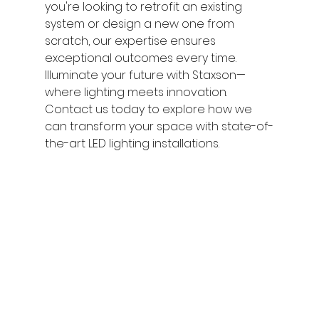
you're looking to retrofit an existing 
system or design a new one from 
scratch, our expertise ensures 
exceptional outcomes every time.
Illuminate your future with Staxson—
where lighting meets innovation. 
Contact us today to explore how we 
can transform your space with state-of-
the-art LED lighting installations.