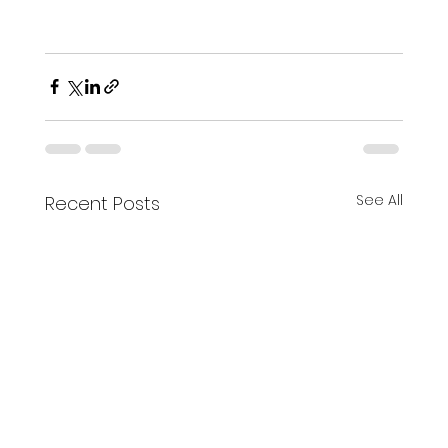
See All
Recent Posts