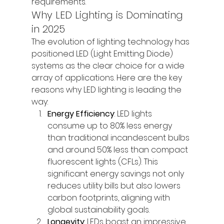
requirements.
Why LED Lighting is Dominating 
in 2025
The evolution of lighting technology has 
positioned LED (Light Emitting Diode) 
systems as the clear choice for a wide 
array of applications. Here are the key 
reasons why LED lighting is leading the 
way:
Energy Efficiency
: LED lights 
consume up to 80% less energy 
than traditional incandescent bulbs 
and around 50% less than compact 
fluorescent lights (CFLs). This 
significant energy savings not only 
reduces utility bills but also lowers 
carbon footprints, aligning with 
global sustainability goals.
Longevity
: LEDs boast an impressive 