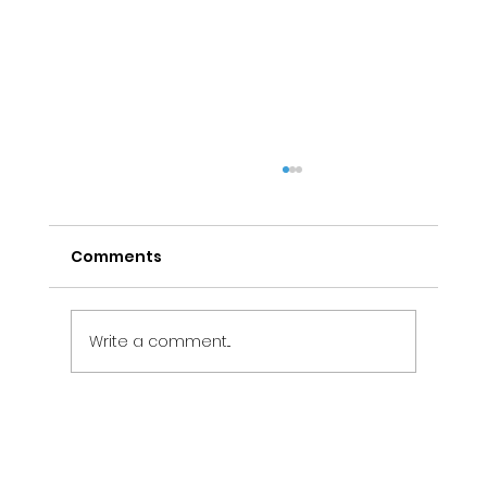
Comments
Write a comment...
Electrical Maintenance Services