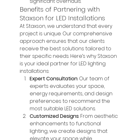
significant overhauls.
Benefits of Partnering with 
Staxson for LED Installations
At Staxson, we understand that every 
project is unique. Our comprehensive 
approach ensures that our clients 
receive the best solutions tailored to 
their specific needs. Here’s why Staxson 
is your ideal partner for LED lighting 
installations:
Expert Consultation
: Our team of 
experts evaluates your space, 
energy requirements, and design 
preferences to recommend the 
most suitable LED solutions.
Customized Designs
: From aesthetic 
enhancements to functional 
lighting, we create designs that 
elevate your space while 