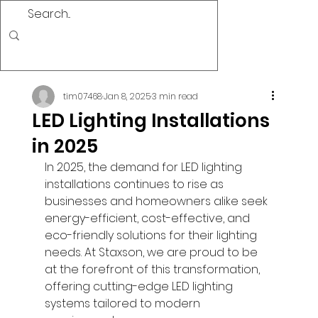
tim07468
Jan 8, 2025
3 min read
LED Lighting Installations
in 2025
In 2025, the demand for LED lighting 
installations continues to rise as 
businesses and homeowners alike seek 
energy-efficient, cost-effective, and 
eco-friendly solutions for their lighting 
needs. At Staxson, we are proud to be 
at the forefront of this transformation, 
offering cutting-edge LED lighting 
systems tailored to modern 