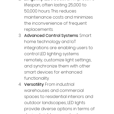
lifespan, often lasting 25,000 to 
50,000 hours. This reduces 
maintenance costs and minimizes 
the inconvenience of frequent 
replacements.
Advanced Control Systems
: Smart 
home technology and IoT 
integrations are enabling users to 
control LED lighting systems 
remotely, customize light settings, 
and synchronize them with other 
smart devices for enhanced 
functionality.
Versatility
: From industrial 
warehouses and commercial 
spaces to residential interiors and 
outdoor landscapes, LED lights 
provide diverse options in terms of 