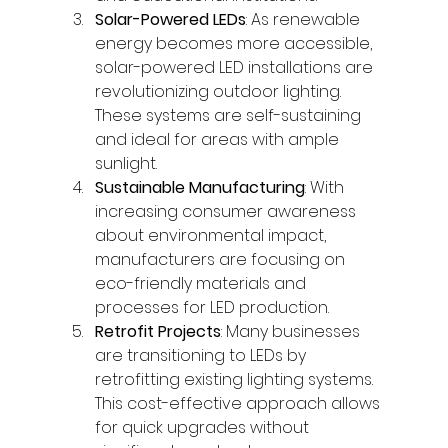
Solar-Powered LEDs
: As renewable 
energy becomes more accessible, 
solar-powered LED installations are 
revolutionizing outdoor lighting. 
These systems are self-sustaining 
and ideal for areas with ample 
sunlight.
Sustainable Manufacturing
: With 
increasing consumer awareness 
about environmental impact, 
manufacturers are focusing on 
eco-friendly materials and 
processes for LED production.
Retrofit Projects
: Many businesses 
are transitioning to LEDs by 
retrofitting existing lighting systems. 
This cost-effective approach allows 
for quick upgrades without 