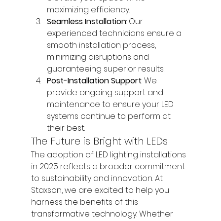
maximizing efficiency.
Seamless Installation
: Our 
experienced technicians ensure a 
smooth installation process, 
minimizing disruptions and 
guaranteeing superior results.
Post-Installation Support
: We 
provide ongoing support and 
maintenance to ensure your LED 
systems continue to perform at 
their best.
The Future is Bright with LEDs
The adoption of LED lighting installations 
in 2025 reflects a broader commitment 
to sustainability and innovation. At 
Staxson, we are excited to help you 
harness the benefits of this 
transformative technology. Whether 