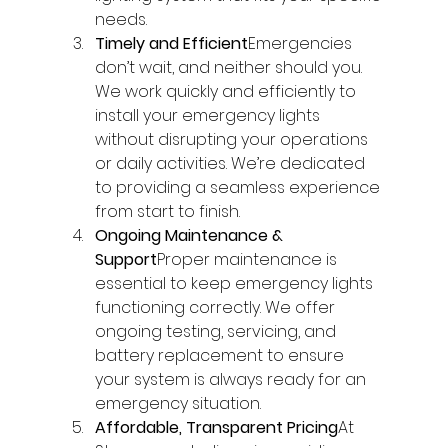
needs.
Timely and Efficient
Emergencies 
don’t wait, and neither should you. 
We work quickly and efficiently to 
install your emergency lights 
without disrupting your operations 
or daily activities. We’re dedicated 
to providing a seamless experience 
from start to finish.
Ongoing Maintenance & 
Support
Proper maintenance is 
essential to keep emergency lights 
functioning correctly. We offer 
ongoing testing, servicing, and 
battery replacement to ensure 
your system is always ready for an 
emergency situation.
Affordable, Transparent Pricing
At 