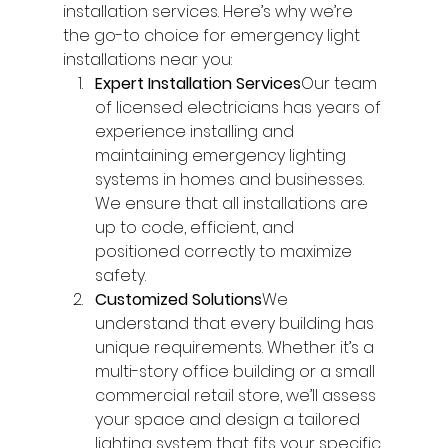
installation services. Here’s why we’re 
the go-to choice for emergency light 
installations near you:
Expert Installation Services
Our team 
of licensed electricians has years of 
experience installing and 
maintaining emergency lighting 
systems in homes and businesses. 
We ensure that all installations are 
up to code, efficient, and 
positioned correctly to maximize 
safety.
Customized Solutions
We 
understand that every building has 
unique requirements. Whether it’s a 
multi-story office building or a small 
commercial retail store, we’ll assess 
your space and design a tailored 
lighting system that fits your specific 