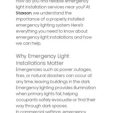
how do you find reliable emergency 
light installation services near you? At 
Staxson
, we understand the 
importance of a properly installed 
emergency lighting system. Here’s 
everything you need to know about 
emergency light installations and how 
we can help.
Why Emergency Light 
Installations Matter
Emergencies such as power outages, 
fires, or natural disasters can occur at 
any time, leaving buildings in the dark. 
Emergency lighting provides illumination 
when primary lights fail, helping 
occupants safely evacuate or find their 
way through dark spaces.
In commercial settings, emergency 