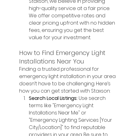
Staxson, we believe in providing 
high-quality service at a fair price. 
We offer competitive rates and 
clear pricing upfront with no hidden 
fees, ensuring you get the best 
value for your investment.
How to Find Emergency Light 
Installations Near You
Finding a trusted professional for 
emergency light installation in your area 
doesn’t have to be challenging. Here’s 
how you can get started with Staxson:
Search Local Listings: 
Use search 
terms like "Emergency Light 
Installations Near Me" or 
"Emergency Lighting Services [Your 
City/Location]" to find reputable 
providers in your area. Be sure to 