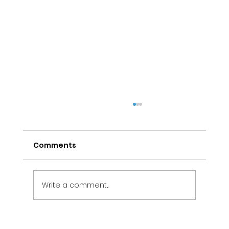
Comments
Write a comment...
Electrical Maintenance Services