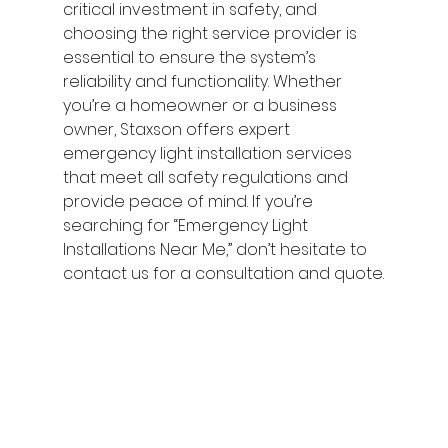
critical investment in safety, and 
choosing the right service provider is 
essential to ensure the system’s 
reliability and functionality. Whether 
you’re a homeowner or a business 
owner, Staxson offers expert 
emergency light installation services 
that meet all safety regulations and 
provide peace of mind. If you’re 
searching for “Emergency Light 
Installations Near Me,” don’t hesitate to 
contact us for a consultation and quote.