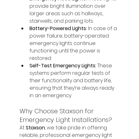
provide bright illumination over 
larger areas such as hallways, 
stairwells, and parking lots.
Battery-Powered Lights:
 In case of a 
power failure, battery-operated 
emergency lights continue 
functioning until the power is 
restored.
Self-Test Emergency Lights:
 These 
systems perform regular tests of 
their functionality and battery life, 
ensuring that they’re always ready 
in an emergency.
Why Choose Staxson for 
Emergency Light Installations?
At 
Staxson
, we take pride in offering 
reliable, professional emergency light 