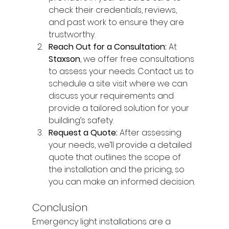
check their credentials, reviews, 
and past work to ensure they are 
trustworthy.
Reach Out for a Consultation: 
At 
Staxson
, we offer free consultations 
to assess your needs. Contact us to 
schedule a site visit where we can 
discuss your requirements and 
provide a tailored solution for your 
building’s safety.
Request a Quote: 
After assessing 
your needs, we’ll provide a detailed 
quote that outlines the scope of 
the installation and the pricing, so 
you can make an informed decision.
Conclusion
Emergency light installations are a 