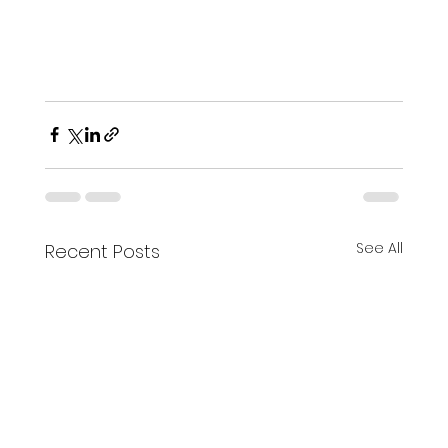
See All
Recent Posts