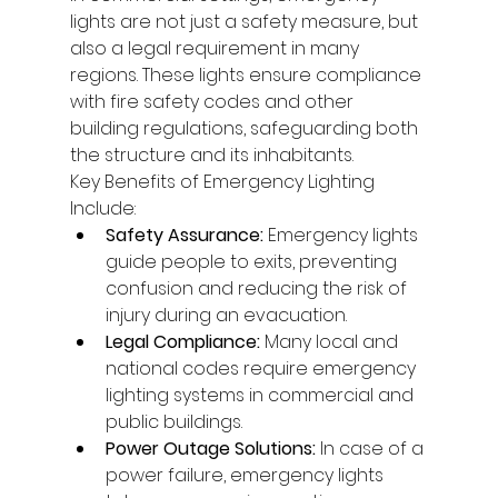
lights are not just a safety measure, but 
also a legal requirement in many 
regions. These lights ensure compliance 
with fire safety codes and other 
building regulations, safeguarding both 
the structure and its inhabitants.
Key Benefits of Emergency Lighting 
Include:
Safety Assurance:
 Emergency lights 
guide people to exits, preventing 
confusion and reducing the risk of 
injury during an evacuation.
Legal Compliance:
 Many local and 
national codes require emergency 
lighting systems in commercial and 
public buildings.
Power Outage Solutions:
 In case of a 
power failure, emergency lights 