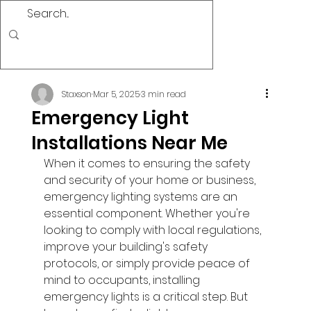
Staxson
Mar 5, 2025
3 min read
Emergency Light
Installations Near Me
When it comes to ensuring the safety 
and security of your home or business, 
emergency lighting systems are an 
essential component. Whether you're 
looking to comply with local regulations, 
improve your building's safety 
protocols, or simply provide peace of 
mind to occupants, installing 
emergency lights is a critical step. But 