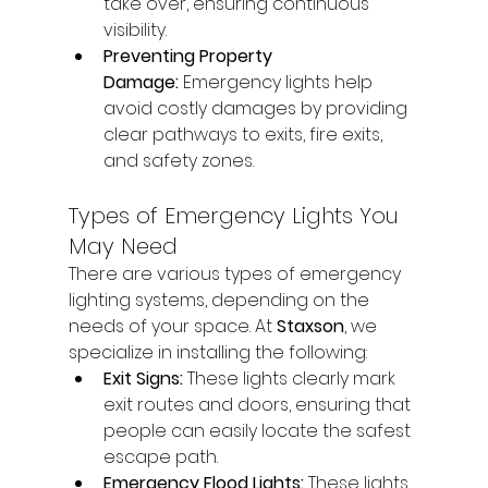
take over, ensuring continuous 
visibility.
Preventing Property 
Damage:
 Emergency lights help 
avoid costly damages by providing 
clear pathways to exits, fire exits, 
and safety zones.
Types of Emergency Lights You 
May Need
There are various types of emergency 
lighting systems, depending on the 
needs of your space. At 
Staxson
, we 
specialize in installing the following:
Exit Signs:
 These lights clearly mark 
exit routes and doors, ensuring that 
people can easily locate the safest 
escape path.
Emergency Flood Lights:
 These lights 