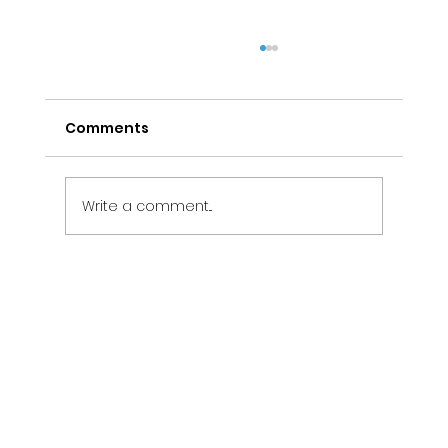
Comments
Write a comment...
Electrical Maintenance Services