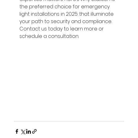
the preferred choice for emergency 
light installations in 2025: that illuminate 
your path to security and compliance. 
Contact us today to learn more or 
schedule a consultation.