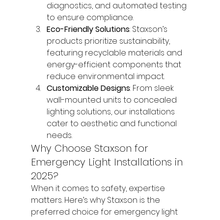
diagnostics, and automated testing 
to ensure compliance.
Eco-Friendly Solutions
: Staxson’s 
products prioritize sustainability, 
featuring recyclable materials and 
energy-efficient components that 
reduce environmental impact.
Customizable Designs
: From sleek 
wall-mounted units to concealed 
lighting solutions, our installations 
cater to aesthetic and functional 
needs.
Why Choose Staxson for 
Emergency Light Installations in 
2025?
When it comes to safety, expertise 
matters. Here’s why Staxson is the 
preferred choice for emergency light 