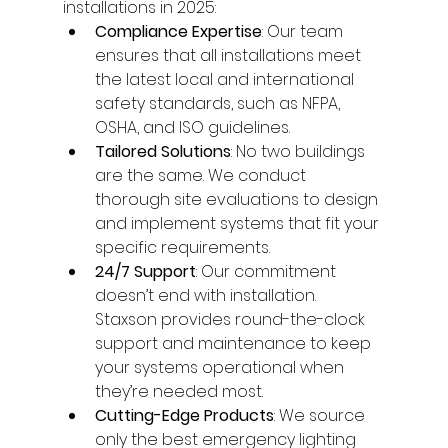
installations in 2025:
Compliance Expertise
: Our team 
ensures that all installations meet 
the latest local and international 
safety standards, such as NFPA, 
OSHA, and ISO guidelines.
Tailored Solutions
: No two buildings 
are the same. We conduct 
thorough site evaluations to design 
and implement systems that fit your 
specific requirements.
24/7 Support
: Our commitment 
doesn’t end with installation. 
Staxson provides round-the-clock 
support and maintenance to keep 
your systems operational when 
they’re needed most.
Cutting-Edge Products
: We source 
only the best emergency lighting 