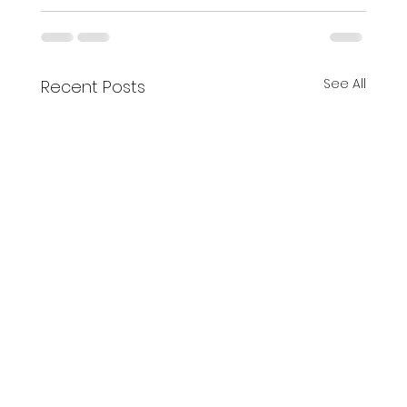
See All
Recent Posts