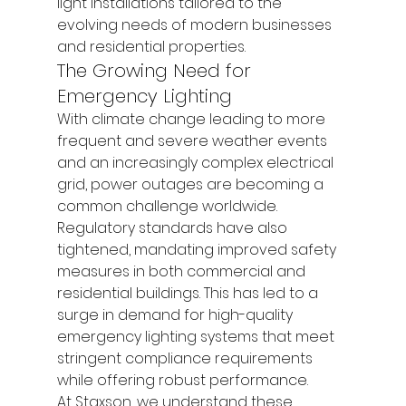
light installations tailored to the 
evolving needs of modern businesses 
and residential properties.
The Growing Need for 
Emergency Lighting
With climate change leading to more 
frequent and severe weather events 
and an increasingly complex electrical 
grid, power outages are becoming a 
common challenge worldwide. 
Regulatory standards have also 
tightened, mandating improved safety 
measures in both commercial and 
residential buildings. This has led to a 
surge in demand for high-quality 
emergency lighting systems that meet 
stringent compliance requirements 
while offering robust performance.
At Staxson, we understand these 