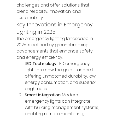
challenges and offer solutions that 
blend reliability, innovation, and 
sustainability.
Key Innovations in Emergency 
Lighting in 2025
The emergency lighting landscape in 
2025 is defined by groundbreaking 
advancements that enhance safety 
and energy efficiency:
LED Technology
: LED emergency 
lights are now the gold standard, 
offering unmatched durability, low 
energy consumption, and superior 
brightness.
Smart Integration
: Modern 
emergency lights can integrate 
with building management systems, 
enabling remote monitoring, 