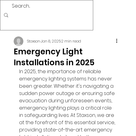
Staxson
Jan 8, 2025
2 min read
Emergency Light
Installations in 2025
In 2025, the importance of reliable 
emergency lighting systems has never 
been greater. Whether it's navigating a 
sudden power outage or ensuring safe 
evacuation during unforeseen events, 
emergency lighting plays a critical role 
in safeguarding lives. At Staxson, we are 
at the forefront of this essential service, 
providing state-of-the-art emergency 