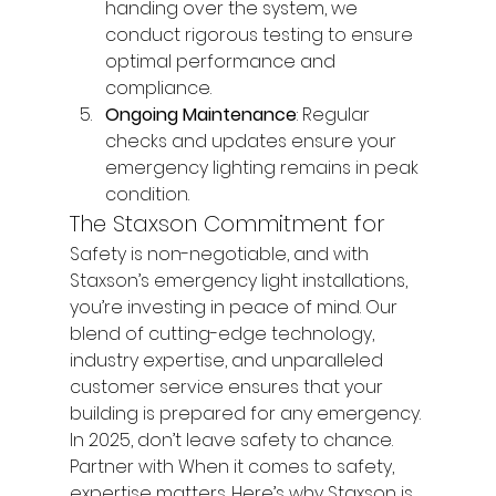
handing over the system, we 
conduct rigorous testing to ensure 
optimal performance and 
compliance.
Ongoing Maintenance
: Regular 
checks and updates ensure your 
emergency lighting remains in peak 
condition.
The Staxson Commitment for
Safety is non-negotiable, and with 
Staxson’s emergency light installations, 
you’re investing in peace of mind. Our 
blend of cutting-edge technology, 
industry expertise, and unparalleled 
customer service ensures that your 
building is prepared for any emergency.
In 2025, don’t leave safety to chance. 
Partner with When it comes to safety, 
expertise matters. Here’s why Staxson is 