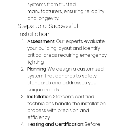
systems from trusted 
manufacturers, ensuring reliability 
and longevity.
Steps to a Successful 
Installation
Assessment
: Our experts evaluate 
your building layout and identify 
critical areas requiring emergency 
lighting.
Planning
: We design a customized 
system that adheres to safety 
standards and addresses your 
unique needs.
Installation
: Staxson’s certified 
technicians handle the installation 
process with precision and 
efficiency.
Testing and Certification
: Before 