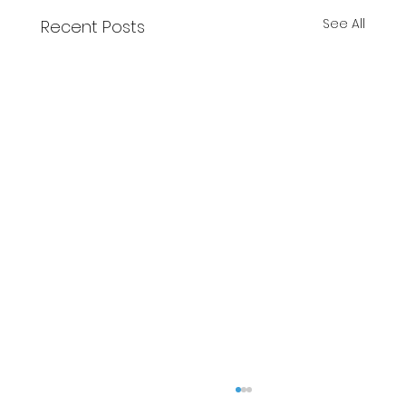
See All
Recent Posts