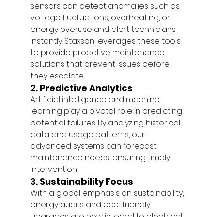
sensors can detect anomalies such as 
voltage fluctuations, overheating, or 
energy overuse and alert technicians 
instantly. Staxson leverages these tools 
to provide proactive maintenance 
solutions that prevent issues before 
they escalate.
2. 
Predictive Analytics
Artificial intelligence and machine 
learning play a pivotal role in predicting 
potential failures. By analyzing historical 
data and usage patterns, our 
advanced systems can forecast 
maintenance needs, ensuring timely 
intervention.
3. 
Sustainability Focus
With a global emphasis on sustainability, 
energy audits and eco-friendly 
upgrades are now integral to electrical 