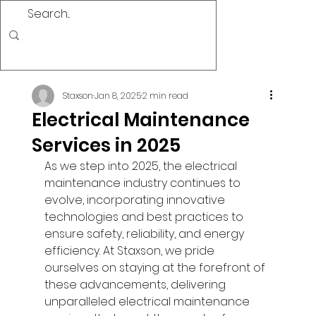
Staxson
Jan 8, 2025
2 min read
Electrical Maintenance
Services in 2025
As we step into 2025, the electrical 
maintenance industry continues to 
evolve, incorporating innovative 
technologies and best practices to 
ensure safety, reliability, and energy 
efficiency. At Staxson, we pride 
ourselves on staying at the forefront of 
these advancements, delivering 
unparalleled electrical maintenance 