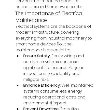
services that meet the needs of 
businesses and homeowners alike.
The Importance of Electrical 
Maintenance
Electrical systems are the backbone of 
modern infrastructure, powering 
everything from industrial machinery to 
smart home devices. Routine 
maintenance is essential to:
Ensure Safety:
 Faulty wiring and 
outdated systems can pose 
significant fire hazards. Regular 
inspections help identify and 
mitigate risks.
Enhance Efficiency:
 Well-maintained 
systems consume less energy, 
reducing operational costs and 
environmental impact.
Prevent Downtime:
 Proactive 