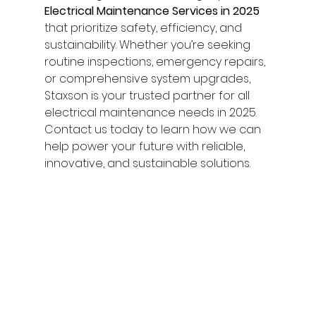
Electrical Maintenance Services in 2025
that prioritize safety, efficiency, and 
sustainability. Whether you’re seeking 
routine inspections, emergency repairs, 
or comprehensive system upgrades, 
Staxson is your trusted partner for all 
electrical maintenance needs in 2025.
Contact us today to learn how we can 
help power your future with reliable, 
innovative, and sustainable solutions.