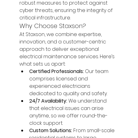
robust measures to protect against 
cyber threats, ensuring the integrity of 
critical infrastructure.
Why Choose Staxson?
At Staxson, we combine expertise, 
innovation, and a customer-centric 
approach to deliver exceptional 
electrical maintenance services. Here’s 
what sets us apart:
Certified Professionals:
 Our team 
comprises licensed and 
experienced electricians 
dedicated to quality and safety.
24/7 Availability:
 We understand 
that electrical issues can arise 
anytime, so we offer round-the-
clock support.
Custom Solutions:
 From small-scale 
residential systems to large 