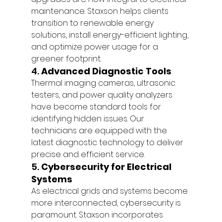
maintenance. Staxson helps clients 
transition to renewable energy 
solutions, install energy-efficient lighting, 
and optimize power usage for a 
greener footprint.
4. 
Advanced Diagnostic Tools
Thermal imaging cameras, ultrasonic 
testers, and power quality analyzers 
have become standard tools for 
identifying hidden issues. Our 
technicians are equipped with the 
latest diagnostic technology to deliver 
precise and efficient service.
5. 
Cybersecurity for Electrical 
Systems
As electrical grids and systems become 
more interconnected, cybersecurity is 
paramount. Staxson incorporates 