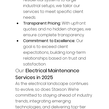
industrial setups, we tailor our 
services to meet specific client 
needs.
Transparent Pricing:
 With upfront 
quotes and no hidden charges, we 
ensure complete transparency.
Commitment to Excellence:
 Our 
goal is to exceed client 
expectations, building long-term 
relationships based on trust and 
satisfaction.
Our 
Electrical Maintenance 
Services in 2025
As the electrical landscape continues 
to evolve, so does Staxson. We’re 
committed to staying ahead of industry 
trends, integrating emerging 
technologies, and delivering top-tier 