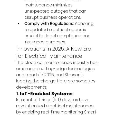
maintenance minimizes 
unexpected outages that can 
disrupt business operations.
Comply with Regulations:
 Adhering 
to updated electrical codes is 
crucial for legal compliance and 
insurance purposes.
Innovations in 2025: A New Era 
for Electrical Maintenance
The electrical maintenance industry has 
embraced cutting-edge technologies 
and trends in 2025, and Staxson is 
leading the charge. Here are some key 
developments:
1. 
IoT-Enabled Systems
Internet of Things (IoT) devices have 
revolutionized electrical maintenance 
by enabling real-time monitoring. Smart 