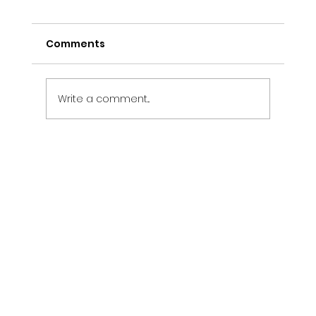
Comments
Write a comment...
Electrical Maintenance Services