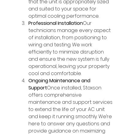
that the unit is appropriately sized 
and suited to your space for 
optimal cooling performance.
Professional Installation
Our 
technicians manage every aspect 
of installation, from positioning to 
wiring and testing. We work 
efficiently to minimize disruption 
and ensure the new system is fully 
operational, leaving your property 
cool and comfortable.
Ongoing Maintenance and 
Support
Once installed, Staxson 
offers comprehensive 
maintenance and support services 
to extend the life of your AC unit 
and keep it running smoothly. We’re 
here to answer any questions and 
provide guidance on maximizing 