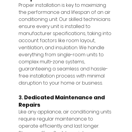
Proper installation is key to maximizing 
the performance and lifespan of an air 
conditioning unit. Our skilled technicians 
ensure every unit is installed to 
manufacturer specifications, taking into 
account factors like room layout, 
ventilation, and insulation. We handle 
everything from single-room units to 
complex multi-zone systems, 
guaranteeing a seamless and hassle-
free installation process with minimal 
disruption to your home or business.
3. 
Dedicated Maintenance and 
Repairs
Like any appliance, air conditioning units 
require regular maintenance to 
operate efficiently and last longer. 