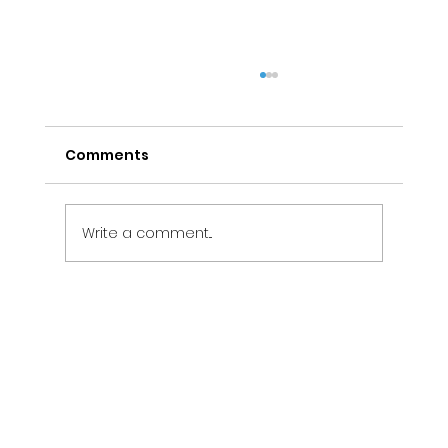
Comments
Write a comment...
Electrical Maintenance Services