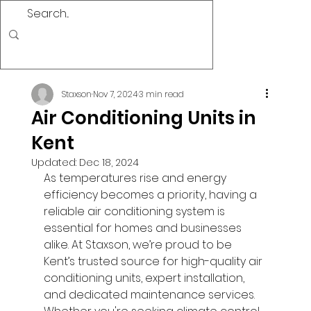
Staxson
Nov 7, 2024
3 min read
Air Conditioning Units in
Kent
Updated:
Dec 18, 2024
As temperatures rise and energy 
efficiency becomes a priority, having a 
reliable air conditioning system is 
essential for homes and businesses 
alike. At Staxson, we’re proud to be 
Kent’s trusted source for high-quality air 
conditioning units, expert installation, 
and dedicated maintenance services. 