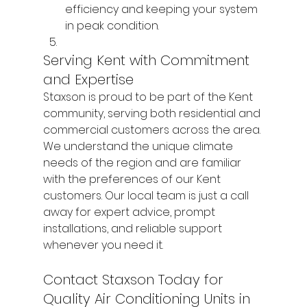
efficiency and keeping your system 
in peak condition.
Serving Kent with Commitment 
and Expertise
Staxson is proud to be part of the Kent 
community, serving both residential and 
commercial customers across the area. 
We understand the unique climate 
needs of the region and are familiar 
with the preferences of our Kent 
customers. Our local team is just a call 
away for expert advice, prompt 
installations, and reliable support 
whenever you need it.
Contact Staxson Today for 
Quality Air Conditioning Units in 