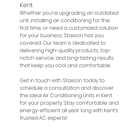
Kent
Whether you're upgrading an outdated 
unit, installing air conditioning for the 
first time, or need a customized solution 
for your business, Staxson has you 
covered. Our team is dedicated to 
delivering high-quality products, top-
notch service, and long-lasting results 
that keep you cool and comfortable.
Get in touch with Staxson today to 
schedule a consultation and discover 
the ideal Air Conditioning Units in Kent 
for your property. Stay comfortable and 
energy-efficient all year long with Kent’s 
trusted AC experts!