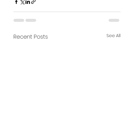
See All
Recent Posts