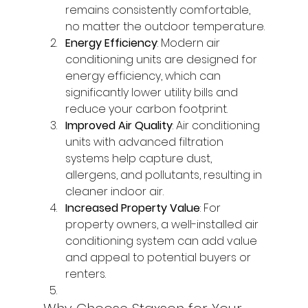
remains consistently comfortable, 
no matter the outdoor temperature.
Energy Efficiency
: Modern air 
conditioning units are designed for 
energy efficiency, which can 
significantly lower utility bills and 
reduce your carbon footprint.
Improved Air Quality
: Air conditioning 
units with advanced filtration 
systems help capture dust, 
allergens, and pollutants, resulting in 
cleaner indoor air.
Increased Property Value
: For 
property owners, a well-installed air 
conditioning system can add value 
and appeal to potential buyers or 
renters.