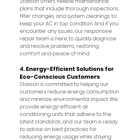
Staxson offers flexible maintenance 
plans that include thorough inspections, 
filter changes, and system cleanings to 
keep your AC in top condition. And if you 
encounter any issues, our responsive 
repair team is here to quickly diagnose 
and resolve problems, restoring 
comfort and peace of mind.
4. 
Energy-Efficient Solutions for 
Eco-Conscious Customers
Staxson is committed to helping our 
customers reduce energy consumption 
and minimize environmental impact. We 
provide energy-efficient air 
conditioning units that adhere to the 
latest standards, and our team is ready 
to advise on best practices for 
reducing energy usage while staying 