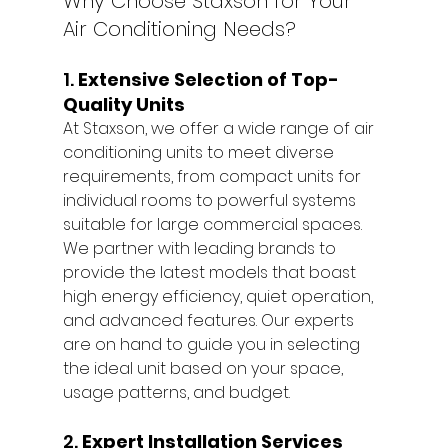
Why Choose Staxson for Your 
Air Conditioning Needs?
1. 
Extensive Selection of Top-
Quality Units
At Staxson, we offer a wide range of air 
conditioning units to meet diverse 
requirements, from compact units for 
individual rooms to powerful systems 
suitable for large commercial spaces. 
We partner with leading brands to 
provide the latest models that boast 
high energy efficiency, quiet operation, 
and advanced features. Our experts 
are on hand to guide you in selecting 
the ideal unit based on your space, 
usage patterns, and budget.
2. 
Expert Installation Services