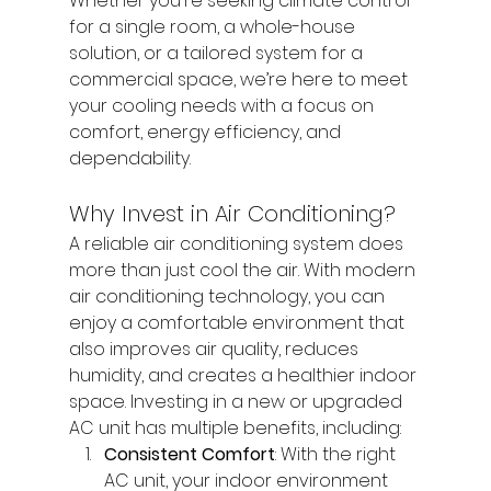
Whether you're seeking climate control 
for a single room, a whole-house 
solution, or a tailored system for a 
commercial space, we’re here to meet 
your cooling needs with a focus on 
comfort, energy efficiency, and 
dependability.
Why Invest in Air Conditioning?
A reliable air conditioning system does 
more than just cool the air. With modern 
air conditioning technology, you can 
enjoy a comfortable environment that 
also improves air quality, reduces 
humidity, and creates a healthier indoor 
space. Investing in a new or upgraded 
AC unit has multiple benefits, including:
Consistent Comfort
: With the right 
AC unit, your indoor environment 