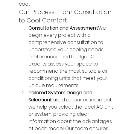
cool.
Our Process: From Consultation 
to Cool Comfort
Consultation and Assessment
We 
begin every project with a 
comprehensive consultation to 
understand your cooling needs, 
preferences, and budget. Our 
experts assess your space to 
recommend the most suitable air 
conditioning units that meet your 
unique requirements.
Tailored System Design and 
Selection
Based on our assessment, 
we help you select the ideal AC unit 
or system, providing clear 
information about the advantages 
of each model. Our team ensures 